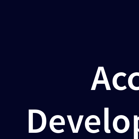
Accelerate
Your
Development
and
CI/CD
Acc
Pipelines
with
Dagger
Márk
Develo
Sági-
Kazár