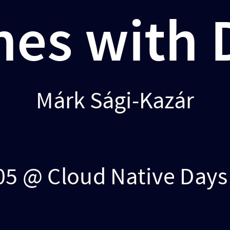
nes with
Márk Sági-Kazár
05 @ Cloud Native Day