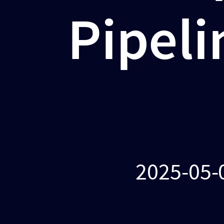
2025-
Pipeli
05-
05
@
Cloud
Native
Days
Romania
2025-05-