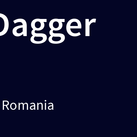
 Dagger
s Romania