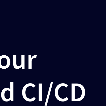
Your
d CI/CD