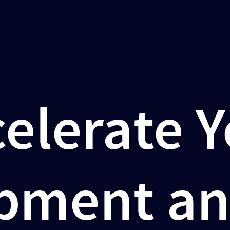
elerate 
pment an